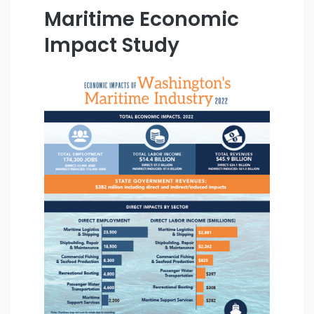
Maritime Economic
Impact Study