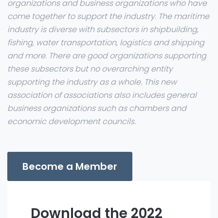
organizations and business organizations who have
come together to support the industry. The maritime
industry is diverse with subsectors in shipbuilding,
fishing, water transportation, logistics and shipping
and more. There are good organizations supporting
these subsectors but no overarching entity
supporting the industry as a whole. This new
association of associations also includes general
business organizations such as chambers and
economic development councils.
Become a Member
Download the 2022