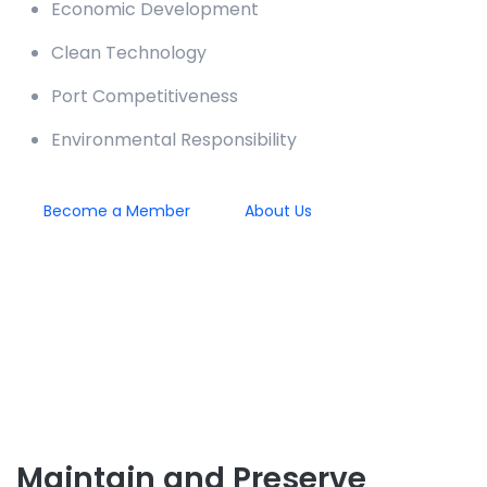
Economic Development
Clean Technology
Port Competitiveness
Environmental Responsibility
Become a Member
About Us
Maintain and Preserve