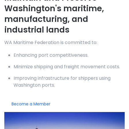
Washington's maritime,
manufacturing, and
industrial lands
WA Maritime Federation is committed to:
Enhancing port competitiveness.
Minimize shipping and freight movement costs.
Improving infrastructure for shippers using
Washington ports.
Become a Member