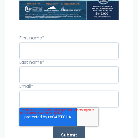
First name
*
Last name
*
Email
*