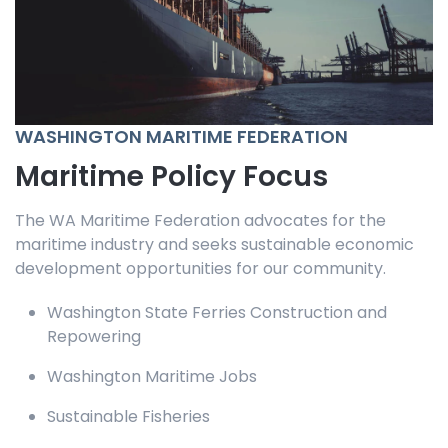
WASHINGTON MARITIME FEDERATION
Maritime Policy Focus
The WA Maritime Federation advocates for the
maritime industry and seeks sustainable economic
development opportunities for our community.
Washington State Ferries Construction and
Repowering
Washington Maritime Jobs
Sustainable Fisheries