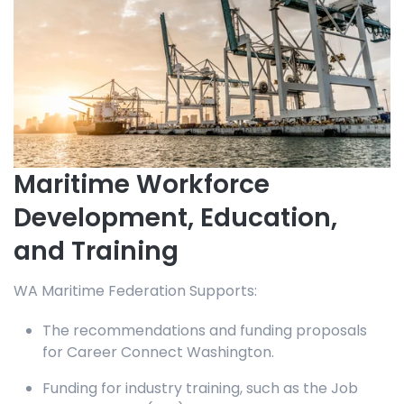
Maritime Workforce
Development, Education,
and Training
WA Maritime Federation Supports:
The recommendations and funding proposals
for Career Connect Washington.
Funding for industry training, such as the Job